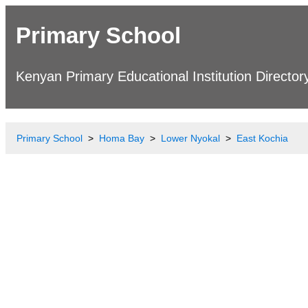
Primary School
Kenyan Primary Educational Institution Director
Primary School
Homa Bay
Lower Nyokal
East Kochia