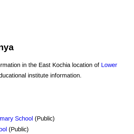
enya
rmation in the East Kochia location of
Lower
cational institute information.
imary School
(Public)
ool
(Public)