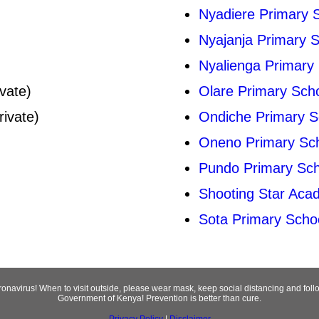
Nyadiere Primary 
Nyajanja Primary 
Nyalienga Primary
vate)
Olare Primary Sch
rivate)
Ondiche Primary S
Oneno Primary Sc
Pundo Primary Sch
Shooting Star Aca
Sota Primary Scho
oronavirus! When to visit outside, please wear mask, keep social distancing and fo
Government of Kenya! Prevention is better than cure.