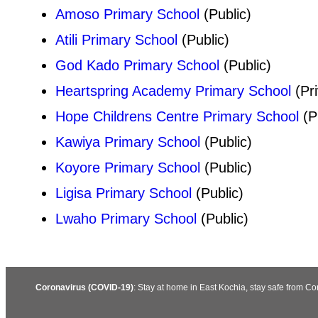
Amoso Primary School
(Public)
Atili Primary School
(Public)
God Kado Primary School
(Public)
Heartspring Academy Primary School
(Pri
Hope Childrens Centre Primary School
(P
Kawiya Primary School
(Public)
Koyore Primary School
(Public)
Ligisa Primary School
(Public)
Lwaho Primary School
(Public)
Coronavirus (COVID-19)
: Stay at home in East Kochia, stay safe from C