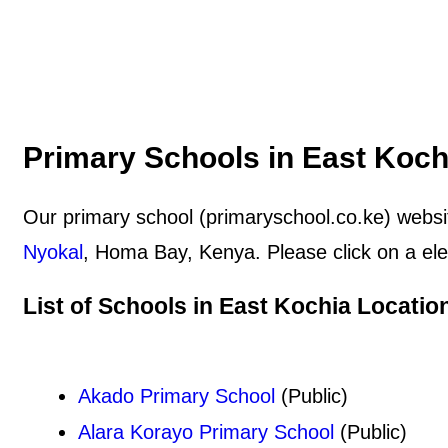
Primary Schools in East Koch
Our primary school (primaryschool.co.ke) websit
Nyokal
, Homa Bay, Kenya. Please click on a ele
List of Schools in East Kochia Locatio
Akado Primary School
(Public)
Alara Korayo Primary School
(Public)