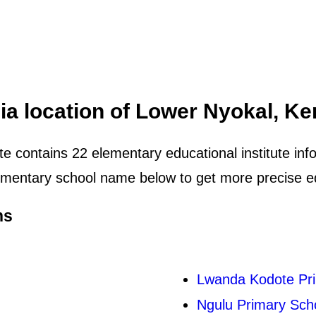
ia location of Lower Nyokal, K
e contains 22 elementary educational institute info
mentary school name below to get more precise edu
ns
Lwanda Kodote Pr
Ngulu Primary Sch