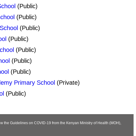
School
(Public)
School
(Public)
 School
(Public)
ool
(Public)
chool
(Public)
hool
(Public)
ool
(Public)
demy Primary School
(Private)
ol
(Public)
llow the Guidelines on COVID-19 from the Kenyan Ministry of Health (MOH),