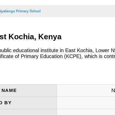
Nyalienga Primary School
st Kochia, Kenya
public educational institute in East Kochia, Lower 
icate of Primary Education (KCPE), which is cont
N
E NAME
D BY