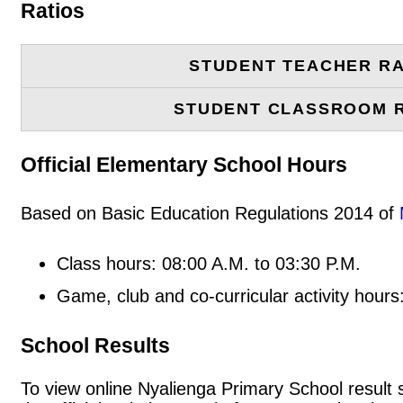
Ratios
STUDENT TEACHER RA
STUDENT CLASSROOM 
Official Elementary School Hours
Based on Basic Education Regulations 2014 of
Class hours: 08:00 A.M. to 03:30 P.M.
Game, club and co-curricular activity hours
School Results
To view online Nyalienga Primary School result sl