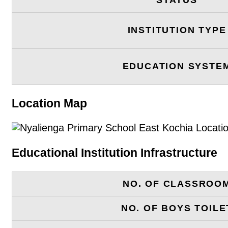
INSTITUTION TYPE
EDUCATION SYSTE
Location Map
Educational Institution Infrastructure
NO. OF CLASSROO
NO. OF BOYS TOILE