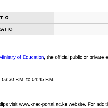
TIO
RATIO
Ministry of Education
, the official public or privat
: 03:30 P.M. to 04:45 P.M.
ips visit www.knec-portal.ac.ke website. For additi