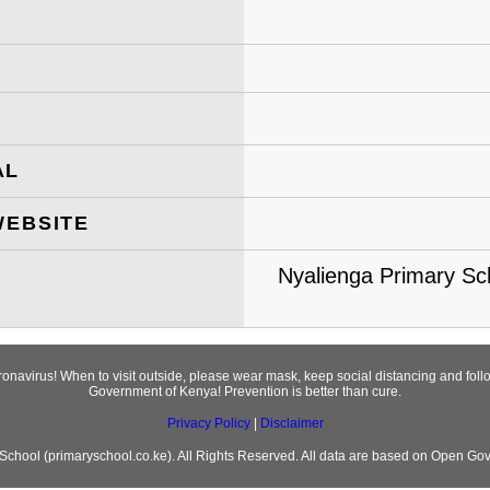
AL
WEBSITE
Nyalienga Primary Sc
oronavirus! When to visit outside, please wear mask, keep social distancing and fo
Government of Kenya! Prevention is better than cure.
Privacy Policy
|
Disclaimer
chool (primaryschool.co.ke). All Rights Reserved. All data are based on Open Go