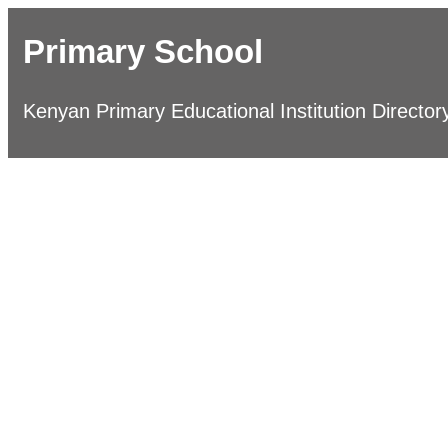
Primary School
Kenyan Primary Educational Institution Director