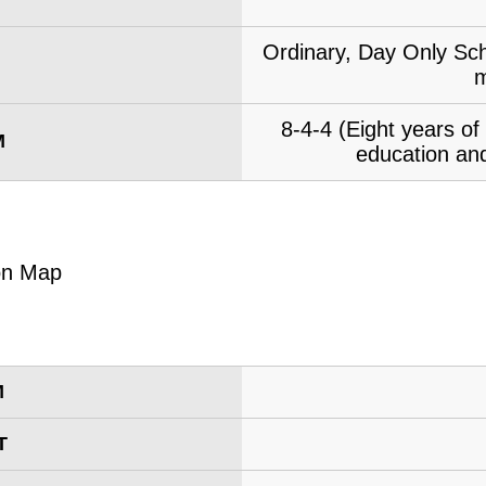
Ordinary, Day Only Sch
m
8-4-4 (Eight years o
M
education and
M
T