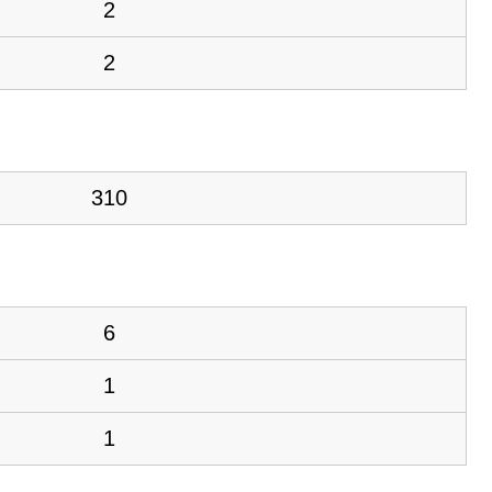
2
2
310
6
1
1