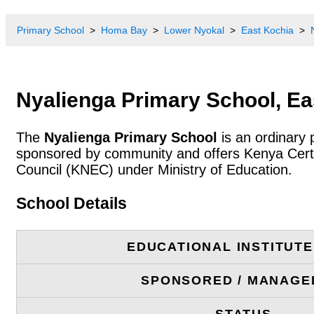
Primary School
Homa Bay
Lower Nyokal
East Kochia
Nyalienga Primary School, Ea
The
Nyalienga Primary School
is an ordinary 
sponsored by community and offers Kenya Certif
Council (KNEC) under Ministry of Education.
School Details
EDUCATIONAL INSTITUT
SPONSORED / MANAGE
STATUS