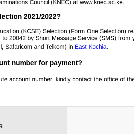
 Examinations Council (KNEC) at www.knec.ac.ke.
lection 2021/2022?
ucation (KCSE) Selection (Form One Selection) re
) to 20042 by Short Message Service (SMS) from y
el, Safaricom and Telkom) in
East Kochia
.
ount number for payment?
ute account number, kindly contact the office of t
R