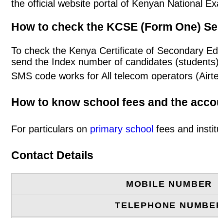
the official website portal of Kenyan National
How to check the KCSE (Form One) Se
To check the Kenya Certificate of Secondary Ed
send the Index number of candidates (students
SMS code works for All telecom operators (Airt
How to know school fees and the acc
For particulars on
primary school
fees and instit
Contact Details
MOBILE NUMBER
TELEPHONE NUMBE