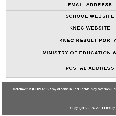
EMAIL ADDRESS
SCHOOL WEBSITE
KNEC WEBSITE
KNEC RESULT PORT
MINISTRY OF EDUCATION 
POSTAL ADDRESS
Coronavirus (COVID-19)
: Stay at home in East Kochia, stay safe from C
Copyright © 2020-2021 Primary S