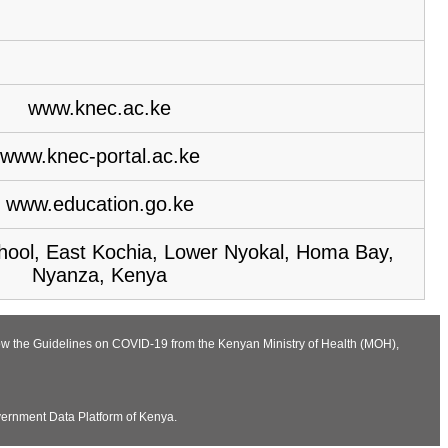
www.knec.ac.ke
www.knec-portal.ac.ke
www.education.go.ke
hool, East Kochia, Lower Nyokal, Homa Bay,
Nyanza, Kenya
llow the Guidelines on COVID-19 from the Kenyan Ministry of Health (MOH),
vernment Data Platform of Kenya.