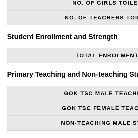
NO. OF GIRLS TOIL
NO. OF TEACHERS TOI
Student Enrollment and Strength
TOTAL ENROLMEN
Primary Teaching and Non-teaching St
GOK TSC MALE TEACH
GOK TSC FEMALE TEA
NON-TEACHING MALE S