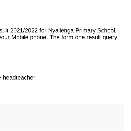
sult 2021/2022 for Nyalienga Primary School,
our Mobile phone. The form one result query
he headteacher.