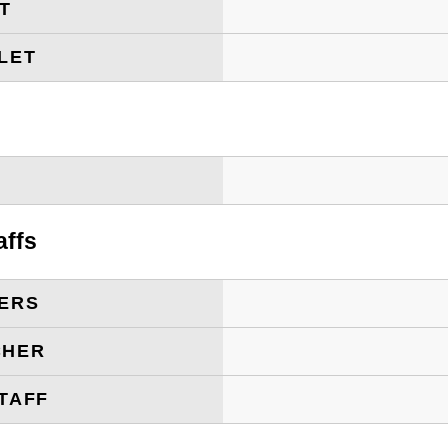
ET
LET
T
affs
ERS
CHER
TAFF