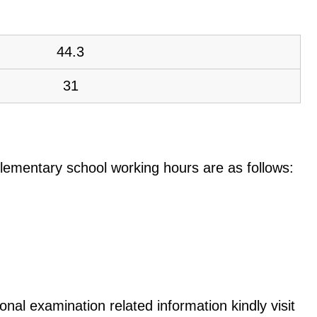
44.3
31
e elementary school working hours are as follows:
onal examination related information kindly visit