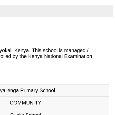
Nyokal, Kenya. This school is managed /
rolled by the Kenya National Examination
yalienga Primary School
COMMUNITY
Public School