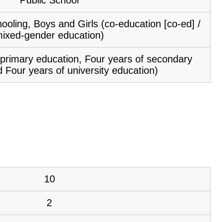
ooling, Boys and Girls (co-education [co-ed] /
ixed-gender education)
f primary education, Four years of secondary
 Four years of university education)
10
2