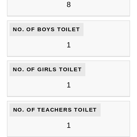
8
NO. OF BOYS TOILET
1
NO. OF GIRLS TOILET
1
NO. OF TEACHERS TOILET
1