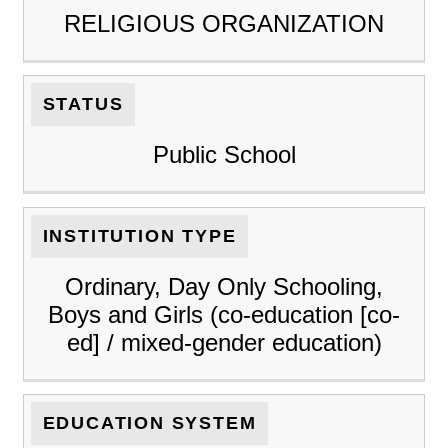
RELIGIOUS ORGANIZATION
STATUS
Public School
INSTITUTION TYPE
Ordinary, Day Only Schooling,
Boys and Girls (co-education [co-
ed] / mixed-gender education)
EDUCATION SYSTEM