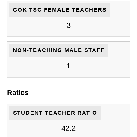
GOK TSC FEMALE TEACHERS
3
NON-TEACHING MALE STAFF
1
Ratios
STUDENT TEACHER RATIO
42.2