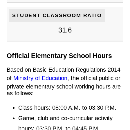
STUDENT CLASSROOM RATIO
31.6
Official Elementary School Hours
Based on Basic Education Regulations 2014
of
Ministry of Education
, the official public or
private elementary school working hours are
as follows:
Class hours: 08:00 A.M. to 03:30 P.M.
Game, club and co-curricular activity
hours: 03:30 P.M. to 04:45 P.M.