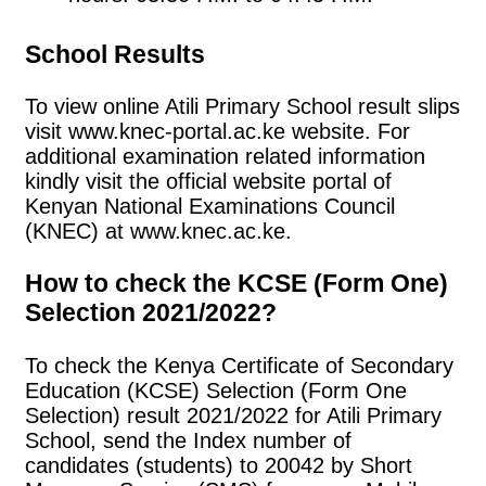
School Results
To view online Atili Primary School result slips
visit www.knec-portal.ac.ke website. For
additional examination related information
kindly visit the official website portal of
Kenyan National Examinations Council
(KNEC) at www.knec.ac.ke.
How to check the KCSE (Form One)
Selection 2021/2022?
To check the Kenya Certificate of Secondary
Education (KCSE) Selection (Form One
Selection) result 2021/2022 for Atili Primary
School, send the Index number of
candidates (students) to 20042 by Short