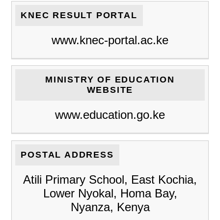
KNEC RESULT PORTAL
www.knec-portal.ac.ke
MINISTRY OF EDUCATION
WEBSITE
www.education.go.ke
POSTAL ADDRESS
Atili Primary School, East Kochia,
Lower Nyokal, Homa Bay,
Nyanza, Kenya