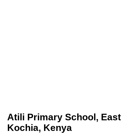
Atili Primary School, East
Kochia, Kenya