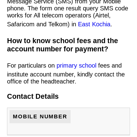
Message Service (SMS) from your Mobile
phone. The form one result query SMS code
works for All telecom operators (Airtel,
Safaricom and Telkom) in
East Kochia
.
How to know school fees and the
account number for payment?
For particulars on
primary school
fees and
institute account number, kindly contact the
office of the headteacher.
Contact Details
MOBILE NUMBER