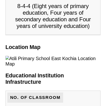
8-4-4 (Eight years of primary
education, Four years of
secondary education and Four
years of university education)
Location Map
Educational Institution
Infrastructure
NO. OF CLASSROOM