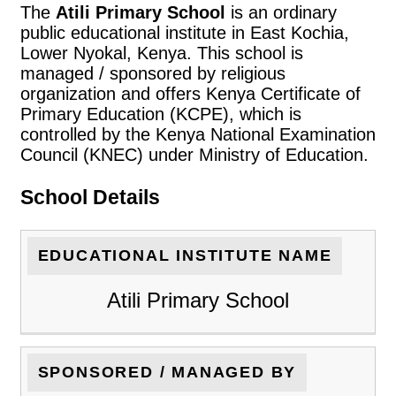
The
Atili Primary School
is an ordinary
public educational institute in East Kochia,
Lower Nyokal, Kenya. This school is
managed / sponsored by religious
organization and offers Kenya Certificate of
Primary Education (KCPE), which is
controlled by the Kenya National Examination
Council (KNEC) under Ministry of Education.
School Details
EDUCATIONAL INSTITUTE NAME
Atili Primary School
SPONSORED / MANAGED BY