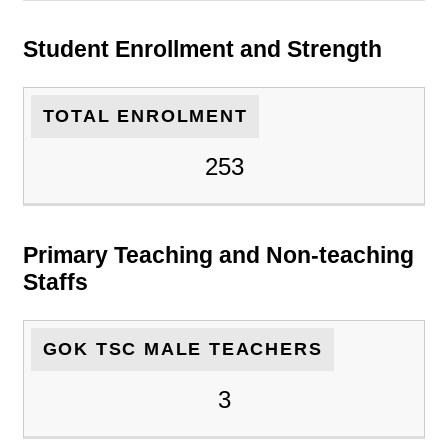
Student Enrollment and Strength
TOTAL ENROLMENT
253
Primary Teaching and Non-teaching
Staffs
GOK TSC MALE TEACHERS
3