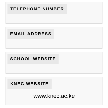
TELEPHONE NUMBER
EMAIL ADDRESS
SCHOOL WEBSITE
KNEC WEBSITE
www.knec.ac.ke