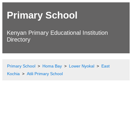
Primary School
Kenyan Primary Educational Institution
Directory
Primary School
Homa Bay
Lower Nyokal
East
Kochia
Atili Primary School