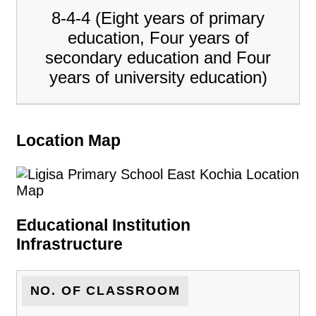
8-4-4 (Eight years of primary
education, Four years of
secondary education and Four
years of university education)
Location Map
Educational Institution
Infrastructure
NO. OF CLASSROOM