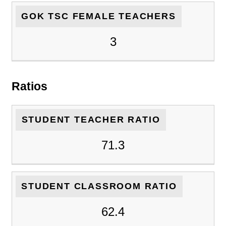
GOK TSC FEMALE TEACHERS
3
Ratios
STUDENT TEACHER RATIO
71.3
STUDENT CLASSROOM RATIO
62.4