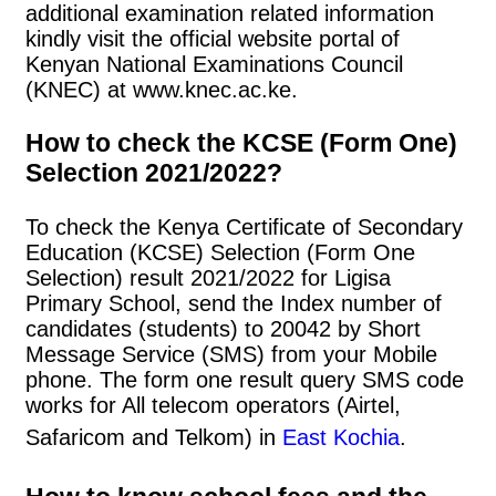
additional examination related information
kindly visit the official website portal of
Kenyan National Examinations Council
(KNEC) at www.knec.ac.ke.
How to check the KCSE (Form One)
Selection 2021/2022?
To check the Kenya Certificate of Secondary
Education (KCSE) Selection (Form One
Selection) result 2021/2022 for Ligisa
Primary School, send the Index number of
candidates (students) to 20042 by Short
Message Service (SMS) from your Mobile
phone. The form one result query SMS code
works for All telecom operators (Airtel,
Safaricom and Telkom) in
East Kochia
.