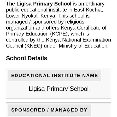
The
Ligisa Primary School
is an ordinary
public educational institute in East Kochia,
Lower Nyokal, Kenya. This school is
managed / sponsored by religious
organization and offers Kenya Certificate of
Primary Education (KCPE), which is
controlled by the Kenya National Examination
Council (KNEC) under Ministry of Education.
School Details
EDUCATIONAL INSTITUTE NAME
Ligisa Primary School
SPONSORED / MANAGED BY