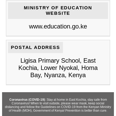
MINISTRY OF EDUCATION
WEBSITE
www.education.go.ke
POSTAL ADDRESS
Ligisa Primary School, East
Kochia, Lower Nyokal, Homa
Bay, Nyanza, Kenya
Coronavirus (COVID-19)
: Stay at home in East Kochia, stay safe from
Coronavirus! When to visit outside, please wear mask, keep social
distancing and follow the Guidelines on COVID-19 from the Kenyan Ministry
of Health (MOH), Government of Kenya! Prevention is better than cure.