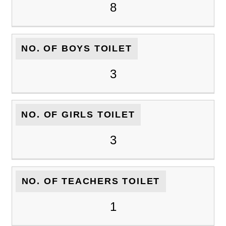
8
NO. OF BOYS TOILET
3
NO. OF GIRLS TOILET
3
NO. OF TEACHERS TOILET
1