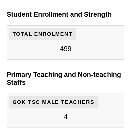
Student Enrollment and Strength
TOTAL ENROLMENT
499
Primary Teaching and Non-teaching
Staffs
GOK TSC MALE TEACHERS
4