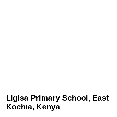
Ligisa Primary School, East
Kochia, Kenya