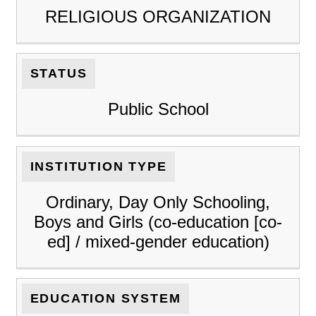
RELIGIOUS ORGANIZATION
STATUS
Public School
INSTITUTION TYPE
Ordinary, Day Only Schooling,
Boys and Girls (co-education [co-
ed] / mixed-gender education)
EDUCATION SYSTEM