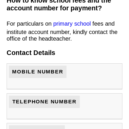
How to know school fees and the
account number for payment?
For particulars on
primary school
fees and
institute account number, kindly contact the
office of the headteacher.
Contact Details
MOBILE NUMBER
TELEPHONE NUMBER