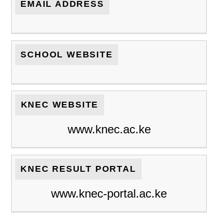
EMAIL ADDRESS
SCHOOL WEBSITE
KNEC WEBSITE
www.knec.ac.ke
KNEC RESULT PORTAL
www.knec-portal.ac.ke