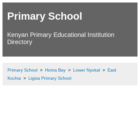
Primary School
Kenyan Primary Educational Institution
Directory
Primary School
Homa Bay
Lower Nyokal
East
Kochia
Ligisa Primary School