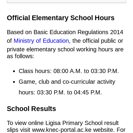
Official Elementary School Hours
Based on Basic Education Regulations 2014
of
Ministry of Education
, the official public or
private elementary school working hours are
as follows:
Class hours: 08:00 A.M. to 03:30 P.M.
Game, club and co-curricular activity
hours: 03:30 P.M. to 04:45 P.M.
School Results
To view online Ligisa Primary School result
slips visit www.knec-portal.ac.ke website. For