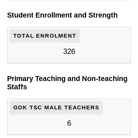
Student Enrollment and Strength
TOTAL ENROLMENT
326
Primary Teaching and Non-teaching
Staffs
GOK TSC MALE TEACHERS
6