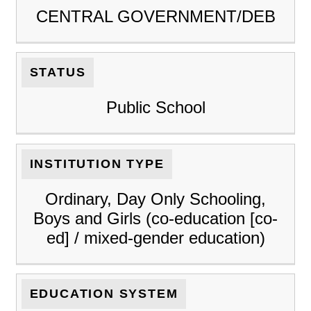
CENTRAL GOVERNMENT/DEB
STATUS
Public School
INSTITUTION TYPE
Ordinary, Day Only Schooling,
Boys and Girls (co-education [co-
ed] / mixed-gender education)
EDUCATION SYSTEM