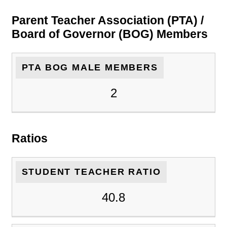
Parent Teacher Association (PTA) /
Board of Governor (BOG) Members
PTA BOG MALE MEMBERS
2
Ratios
STUDENT TEACHER RATIO
40.8