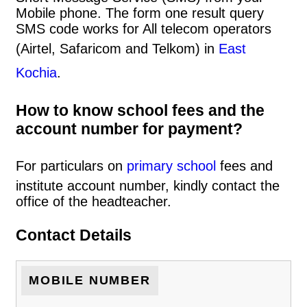
Mobile phone. The form one result query
SMS code works for All telecom operators
(Airtel, Safaricom and Telkom) in
East
Kochia
.
How to know school fees and the
account number for payment?
For particulars on
primary school
fees and
institute account number, kindly contact the
office of the headteacher.
Contact Details
MOBILE NUMBER