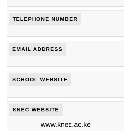
TELEPHONE NUMBER
EMAIL ADDRESS
SCHOOL WEBSITE
KNEC WEBSITE
www.knec.ac.ke