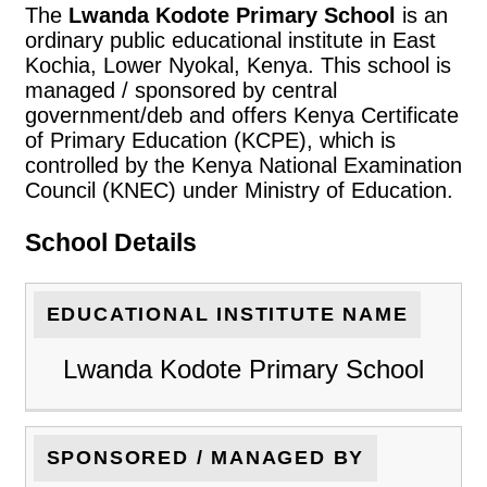
The
Lwanda Kodote Primary School
is an
ordinary public educational institute in East
Kochia, Lower Nyokal, Kenya. This school is
managed / sponsored by central
government/deb and offers Kenya Certificate
of Primary Education (KCPE), which is
controlled by the Kenya National Examination
Council (KNEC) under Ministry of Education.
School Details
EDUCATIONAL INSTITUTE NAME
Lwanda Kodote Primary School
SPONSORED / MANAGED BY