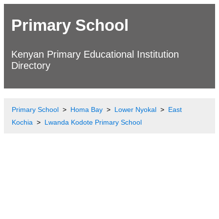
Primary School
Kenyan Primary Educational Institution
Directory
Primary School
Homa Bay
Lower Nyokal
East
Kochia
Lwanda Kodote Primary School