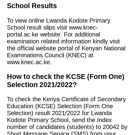
School Results
To view online Lwanda Kodote Primary
School result slips visit www.knec-
portal.ac.ke website. For additional
examination related information kindly visit
the official website portal of Kenyan National
Examinations Council (KNEC) at
www.knec.ac.ke.
How to check the KCSE (Form One)
Selection 2021/2022?
To check the Kenya Certificate of Secondary
Education (KCSE) Selection (Form One
Selection) result 2021/2022 for Lwanda
Kodote Primary School, send the Index
number of candidates (students) to 20042 by
Short Message Service (SMS) from your