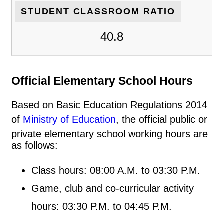
STUDENT CLASSROOM RATIO
40.8
Official Elementary School Hours
Based on Basic Education Regulations 2014
of
Ministry of Education
, the official public or
private elementary school working hours are
as follows:
Class hours: 08:00 A.M. to 03:30 P.M.
Game, club and co-curricular activity
hours: 03:30 P.M. to 04:45 P.M.