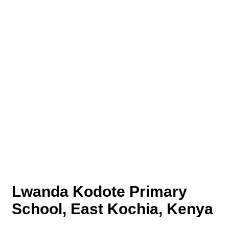
Lwanda Kodote Primary
School, East Kochia, Kenya