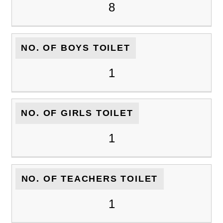
8
NO. OF BOYS TOILET
1
NO. OF GIRLS TOILET
1
NO. OF TEACHERS TOILET
1