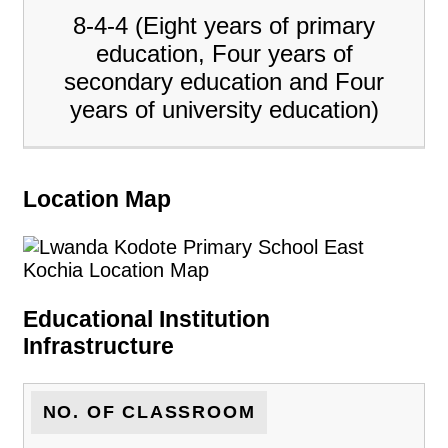
8-4-4 (Eight years of primary
education, Four years of
secondary education and Four
years of university education)
Location Map
Educational Institution
Infrastructure
NO. OF CLASSROOM