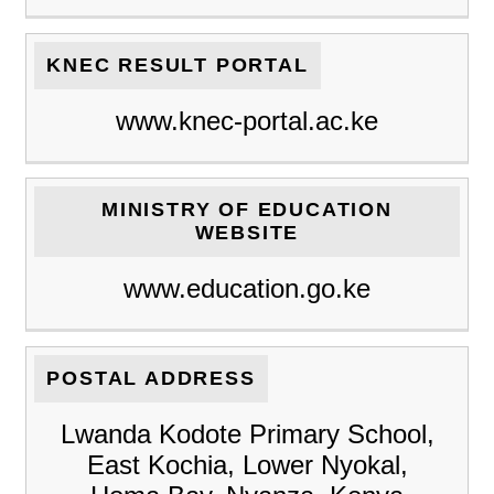
KNEC RESULT PORTAL
www.knec-portal.ac.ke
MINISTRY OF EDUCATION
WEBSITE
www.education.go.ke
POSTAL ADDRESS
Lwanda Kodote Primary School,
East Kochia, Lower Nyokal,