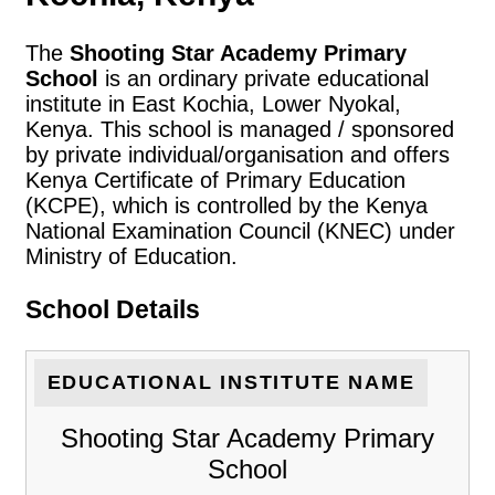
The
Shooting Star Academy Primary
School
is an ordinary private educational
institute in East Kochia, Lower Nyokal,
Kenya. This school is managed / sponsored
by private individual/organisation and offers
Kenya Certificate of Primary Education
(KCPE), which is controlled by the Kenya
National Examination Council (KNEC) under
Ministry of Education.
School Details
EDUCATIONAL INSTITUTE NAME
Shooting Star Academy Primary
School