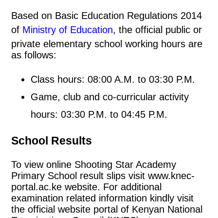
Based on Basic Education Regulations 2014
of
Ministry of Education
, the official public or
private elementary school working hours are
as follows:
Class hours: 08:00 A.M. to 03:30 P.M.
Game, club and co-curricular activity
hours: 03:30 P.M. to 04:45 P.M.
School Results
To view online Shooting Star Academy
Primary School result slips visit www.knec-
portal.ac.ke website. For additional
examination related information kindly visit
the official website portal of Kenyan National