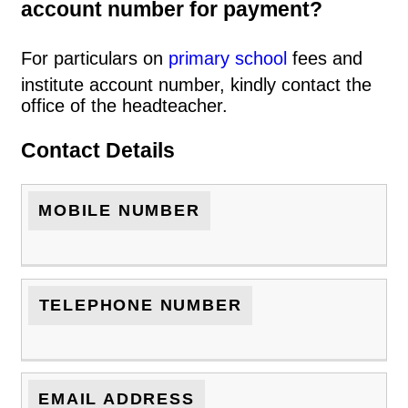
account number for payment?
For particulars on
primary school
fees and
institute account number, kindly contact the
office of the headteacher.
Contact Details
MOBILE NUMBER
TELEPHONE NUMBER
EMAIL ADDRESS