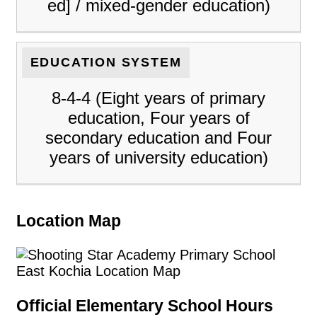
ed] / mixed-gender education)
EDUCATION SYSTEM
8-4-4 (Eight years of primary
education, Four years of
secondary education and Four
years of university education)
Location Map
Official Elementary School Hours