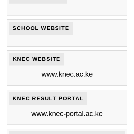
SCHOOL WEBSITE
KNEC WEBSITE
www.knec.ac.ke
KNEC RESULT PORTAL
www.knec-portal.ac.ke