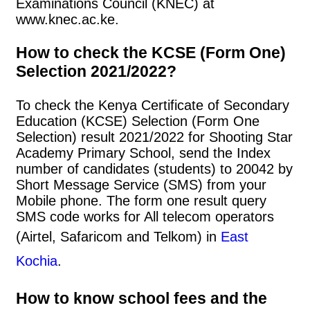
Examinations Council (KNEC) at
www.knec.ac.ke.
How to check the KCSE (Form One)
Selection 2021/2022?
To check the Kenya Certificate of Secondary
Education (KCSE) Selection (Form One
Selection) result 2021/2022 for Shooting Star
Academy Primary School, send the Index
number of candidates (students) to 20042 by
Short Message Service (SMS) from your
Mobile phone. The form one result query
SMS code works for All telecom operators
(Airtel, Safaricom and Telkom) in
East
Kochia
.
How to know school fees and the