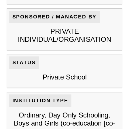
SPONSORED / MANAGED BY
PRIVATE
INDIVIDUAL/ORGANISATION
STATUS
Private School
INSTITUTION TYPE
Ordinary, Day Only Schooling,
Boys and Girls (co-education [co-