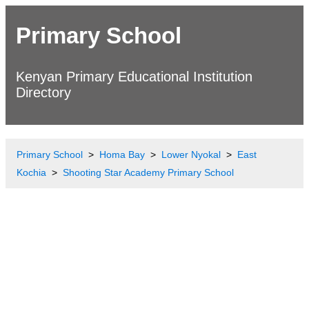
Primary School
Kenyan Primary Educational Institution
Directory
Primary School
Homa Bay
Lower Nyokal
East
Kochia
Shooting Star Academy Primary School