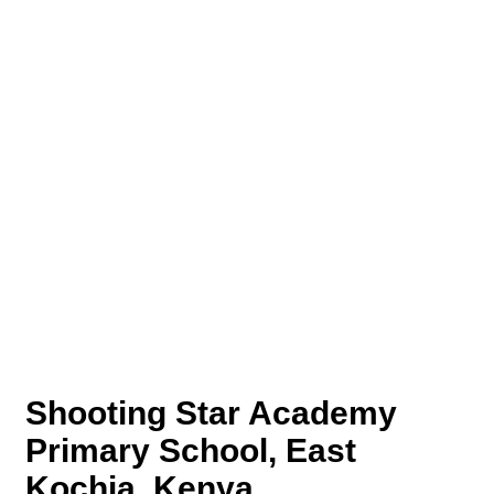
Shooting Star Academy
Primary School, East
Kochia, Kenya