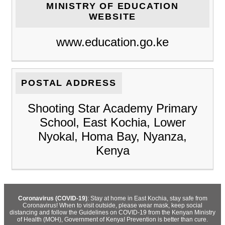
MINISTRY OF EDUCATION
WEBSITE
www.education.go.ke
POSTAL ADDRESS
Shooting Star Academy Primary
School, East Kochia, Lower
Nyokal, Homa Bay, Nyanza,
Kenya
Coronavirus (COVID-19)
: Stay at home in East Kochia, stay safe from
Coronavirus! When to visit outside, please wear mask, keep social
distancing and follow the Guidelines on COVID-19 from the Kenyan Ministry
of Health (MOH), Government of Kenya! Prevention is better than cure.