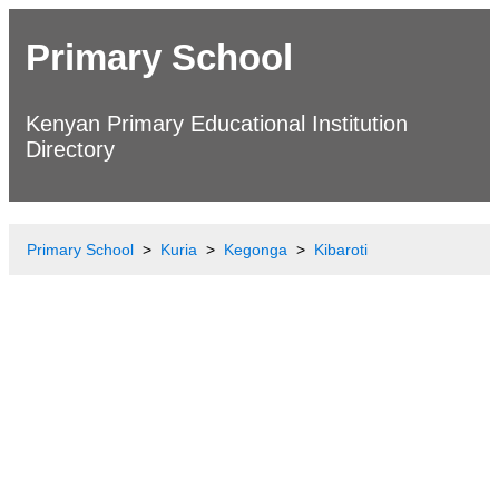
Primary School
Kenyan Primary Educational Institution
Directory
Primary School
Kuria
Kegonga
Kibaroti