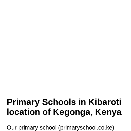
Primary Schools in Kibaroti
location of Kegonga, Kenya
Our primary school (primaryschool.co.ke)