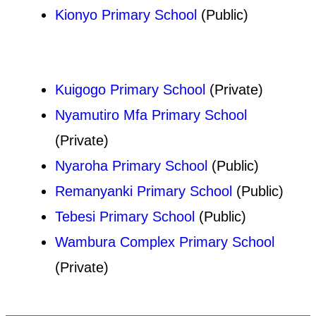
Kionyo Primary School
(Public)
Kuigogo Primary School
(Private)
Nyamutiro Mfa Primary School
(Private)
Nyaroha Primary School
(Public)
Remanyanki Primary School
(Public)
Tebesi Primary School
(Public)
Wambura Complex Primary School
(Private)