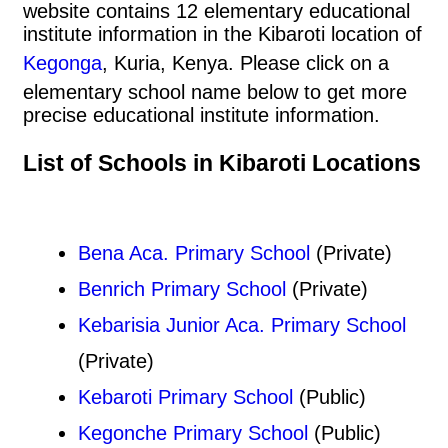
website contains 12 elementary educational
institute information in the Kibaroti location of
Kegonga
, Kuria, Kenya. Please click on a
elementary school name below to get more
precise educational institute information.
List of Schools in Kibaroti Locations
Bena Aca. Primary School
(Private)
Benrich Primary School
(Private)
Kebarisia Junior Aca. Primary School
(Private)
Kebaroti Primary School
(Public)
Kegonche Primary School
(Public)