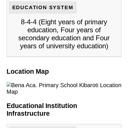
EDUCATION SYSTEM
8-4-4 (Eight years of primary
education, Four years of
secondary education and Four
years of university education)
Location Map
Educational Institution
Infrastructure