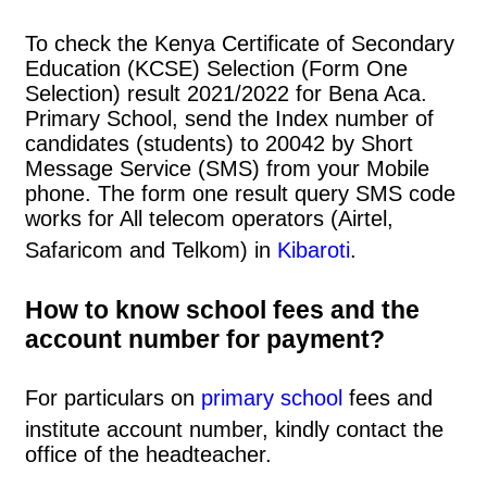
To check the Kenya Certificate of Secondary
Education (KCSE) Selection (Form One
Selection) result 2021/2022 for Bena Aca.
Primary School, send the Index number of
candidates (students) to 20042 by Short
Message Service (SMS) from your Mobile
phone. The form one result query SMS code
works for All telecom operators (Airtel,
Safaricom and Telkom) in
Kibaroti
.
How to know school fees and the
account number for payment?
For particulars on
primary school
fees and
institute account number, kindly contact the
office of the headteacher.