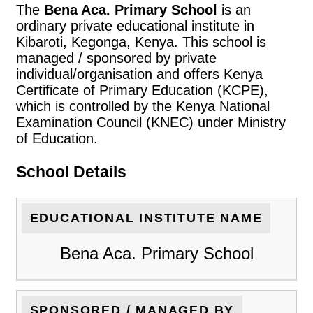
The
Bena Aca. Primary School
is an
ordinary private educational institute in
Kibaroti, Kegonga, Kenya. This school is
managed / sponsored by private
individual/organisation and offers Kenya
Certificate of Primary Education (KCPE),
which is controlled by the Kenya National
Examination Council (KNEC) under Ministry
of Education.
School Details
EDUCATIONAL INSTITUTE NAME
Bena Aca. Primary School
SPONSORED / MANAGED BY