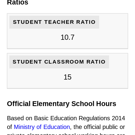
Ratios
STUDENT TEACHER RATIO
10.7
STUDENT CLASSROOM RATIO
15
Official Elementary School Hours
Based on Basic Education Regulations 2014
of
Ministry of Education
, the official public or