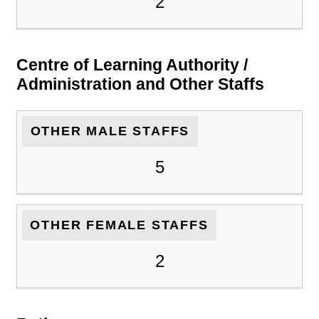
2
Centre of Learning Authority /
Administration and Other Staffs
OTHER MALE STAFFS
5
OTHER FEMALE STAFFS
2