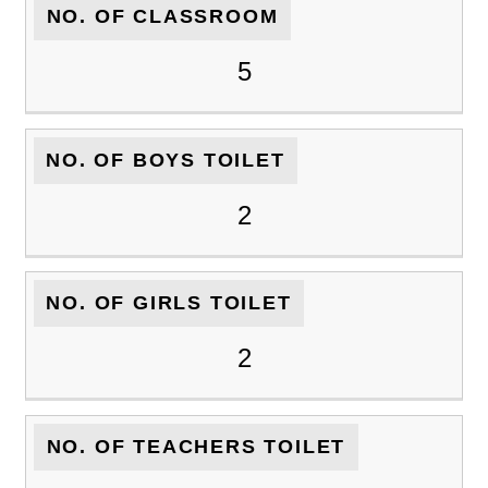
NO. OF CLASSROOM
5
NO. OF BOYS TOILET
2
NO. OF GIRLS TOILET
2
NO. OF TEACHERS TOILET