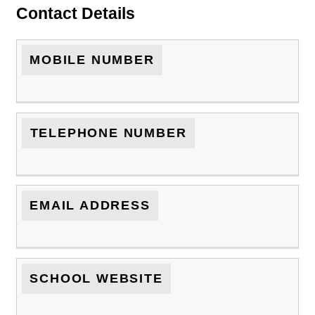
Contact Details
MOBILE NUMBER
TELEPHONE NUMBER
EMAIL ADDRESS
SCHOOL WEBSITE