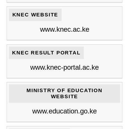
KNEC WEBSITE
www.knec.ac.ke
KNEC RESULT PORTAL
www.knec-portal.ac.ke
MINISTRY OF EDUCATION
WEBSITE
www.education.go.ke