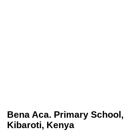
Bena Aca. Primary School,
Kibaroti, Kenya