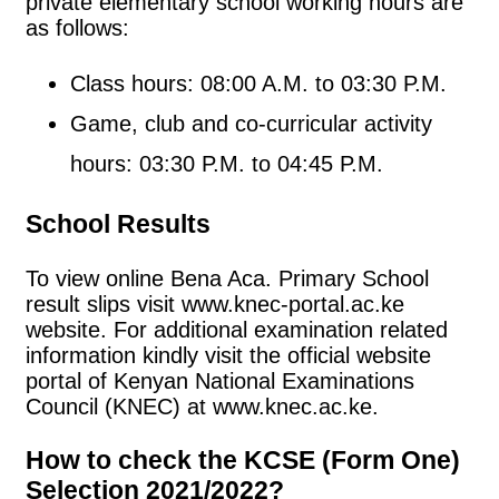
private elementary school working hours are
as follows:
Class hours: 08:00 A.M. to 03:30 P.M.
Game, club and co-curricular activity
hours: 03:30 P.M. to 04:45 P.M.
School Results
To view online Bena Aca. Primary School
result slips visit www.knec-portal.ac.ke
website. For additional examination related
information kindly visit the official website
portal of Kenyan National Examinations
Council (KNEC) at www.knec.ac.ke.
How to check the KCSE (Form One)
Selection 2021/2022?