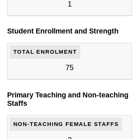
1
Student Enrollment and Strength
TOTAL ENROLMENT
75
Primary Teaching and Non-teaching
Staffs
NON-TEACHING FEMALE STAFFS