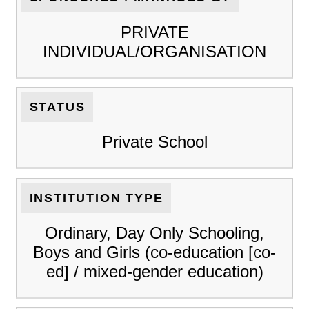
PRIVATE
INDIVIDUAL/ORGANISATION
STATUS
Private School
INSTITUTION TYPE
Ordinary, Day Only Schooling,
Boys and Girls (co-education [co-
ed] / mixed-gender education)