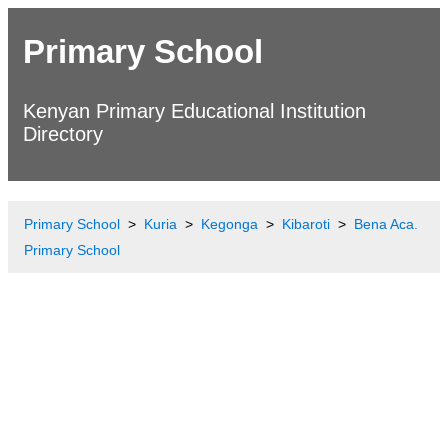
Primary School
Kenyan Primary Educational Institution
Directory
Primary School
Kuria
Kegonga
Kibaroti
Bena Aca.
Primary School