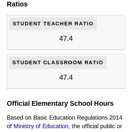
Ratios
STUDENT TEACHER RATIO
47.4
STUDENT CLASSROOM RATIO
47.4
Official Elementary School Hours
Based on Basic Education Regulations 2014
of
Ministry of Education
, the official public or