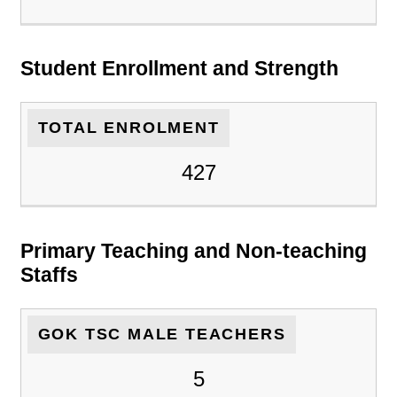
Student Enrollment and Strength
TOTAL ENROLMENT
427
Primary Teaching and Non-teaching
Staffs
GOK TSC MALE TEACHERS
5