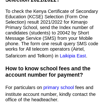
To check the Kenya Certificate of Secondary
Education (KCSE) Selection (Form One
Selection) result 2021/2022 for Kimanjo
Primary School, send the Index number of
candidates (students) to 20042 by Short
Message Service (SMS) from your Mobile
phone. The form one result query SMS code
works for All telecom operators (Airtel,
Safaricom and Telkom) in
Laikipia East
.
How to know school fees and the
account number for payment?
For particulars on
primary school
fees and
institute account number, kindly contact the
office of the headteacher.