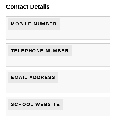
Contact Details
MOBILE NUMBER
TELEPHONE NUMBER
EMAIL ADDRESS
SCHOOL WEBSITE