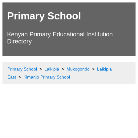
Primary School
Kenyan Primary Educational Institution
Directory
Primary School
Laikipia
Mukogondo
Laikipia
East
Kimanjo Primary School