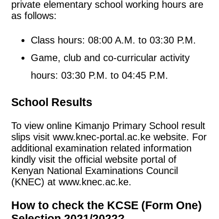
private elementary school working hours are
as follows:
Class hours: 08:00 A.M. to 03:30 P.M.
Game, club and co-curricular activity
hours: 03:30 P.M. to 04:45 P.M.
School Results
To view online Kimanjo Primary School result
slips visit www.knec-portal.ac.ke website. For
additional examination related information
kindly visit the official website portal of
Kenyan National Examinations Council
(KNEC) at www.knec.ac.ke.
How to check the KCSE (Form One)
Selection 2021/2022?