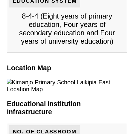
EDUCATION SYSTEM
8-4-4 (Eight years of primary
education, Four years of
secondary education and Four
years of university education)
Location Map
Educational Institution
Infrastructure
NO. OF CLASSROOM