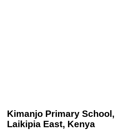
Kimanjo Primary School,
Laikipia East, Kenya