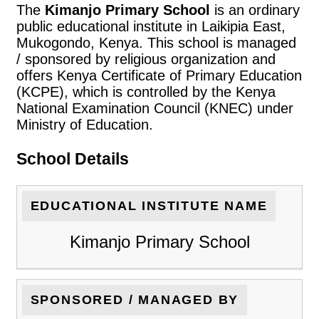
The
Kimanjo Primary School
is an ordinary
public educational institute in Laikipia East,
Mukogondo, Kenya. This school is managed
/ sponsored by religious organization and
offers Kenya Certificate of Primary Education
(KCPE), which is controlled by the Kenya
National Examination Council (KNEC) under
Ministry of Education.
School Details
EDUCATIONAL INSTITUTE NAME
Kimanjo Primary School
SPONSORED / MANAGED BY