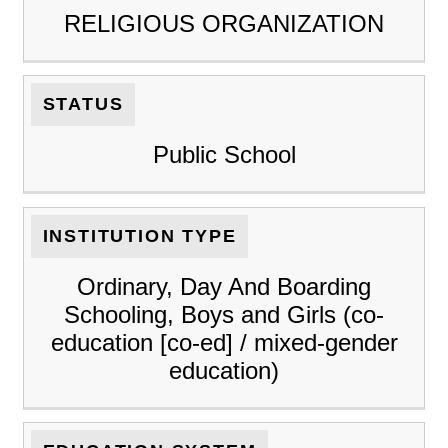
RELIGIOUS ORGANIZATION
STATUS
Public School
INSTITUTION TYPE
Ordinary, Day And Boarding
Schooling, Boys and Girls (co-
education [co-ed] / mixed-gender
education)