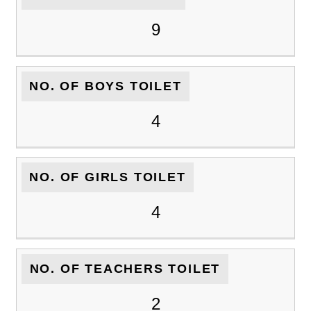
9
NO. OF BOYS TOILET
4
NO. OF GIRLS TOILET
4
NO. OF TEACHERS TOILET
2