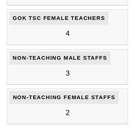
GOK TSC FEMALE TEACHERS
4
NON-TEACHING MALE STAFFS
3
NON-TEACHING FEMALE STAFFS
2