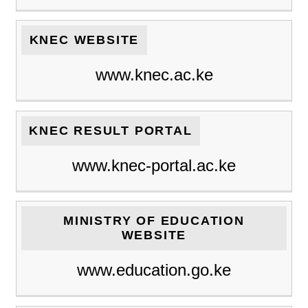
KNEC WEBSITE
www.knec.ac.ke
KNEC RESULT PORTAL
www.knec-portal.ac.ke
MINISTRY OF EDUCATION
WEBSITE
www.education.go.ke