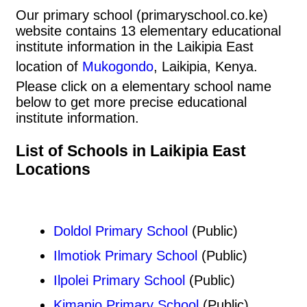
Our primary school (primaryschool.co.ke)
website contains 13 elementary educational
institute information in the Laikipia East
location of
Mukogondo
, Laikipia, Kenya.
Please click on a elementary school name
below to get more precise educational
institute information.
List of Schools in Laikipia East
Locations
Doldol Primary School
(Public)
Ilmotiok Primary School
(Public)
Ilpolei Primary School
(Public)
Kimanjo Primary School
(Public)