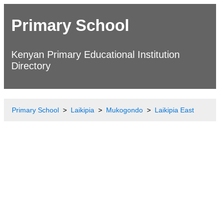
Primary School
Kenyan Primary Educational Institution
Directory
Primary School
Laikipia
Mukogondo
Laikipia East