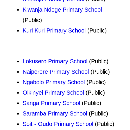
Kiwanja Ndege Primary School
(Public)
Kuri Kuri Primary School
(Public)
Lokusero Primary School
(Public)
Naiperere Primary School
(Public)
Ngabolo Primary School
(Public)
Olkinyei Primary School
(Public)
Sanga Primary School
(Public)
Saramba Primary School
(Public)
Soit - Oudo Primary School
(Public)