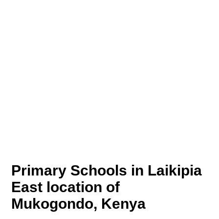
Primary Schools in Laikipia
East location of
Mukogondo, Kenya