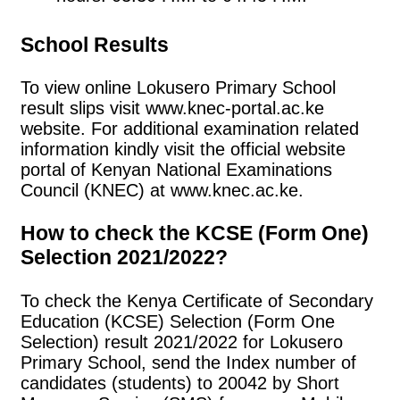
School Results
To view online Lokusero Primary School
result slips visit www.knec-portal.ac.ke
website. For additional examination related
information kindly visit the official website
portal of Kenyan National Examinations
Council (KNEC) at www.knec.ac.ke.
How to check the KCSE (Form One)
Selection 2021/2022?
To check the Kenya Certificate of Secondary
Education (KCSE) Selection (Form One
Selection) result 2021/2022 for Lokusero
Primary School, send the Index number of
candidates (students) to 20042 by Short