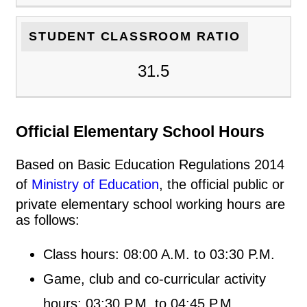
STUDENT CLASSROOM RATIO
31.5
Official Elementary School Hours
Based on Basic Education Regulations 2014
of
Ministry of Education
, the official public or
private elementary school working hours are
as follows:
Class hours: 08:00 A.M. to 03:30 P.M.
Game, club and co-curricular activity
hours: 03:30 P.M. to 04:45 P.M.