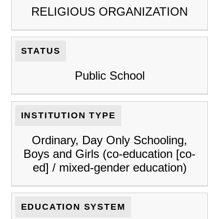
RELIGIOUS ORGANIZATION
STATUS
Public School
INSTITUTION TYPE
Ordinary, Day Only Schooling,
Boys and Girls (co-education [co-
ed] / mixed-gender education)
EDUCATION SYSTEM