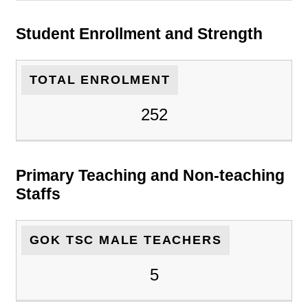
Student Enrollment and Strength
TOTAL ENROLMENT
252
Primary Teaching and Non-teaching
Staffs
GOK TSC MALE TEACHERS
5