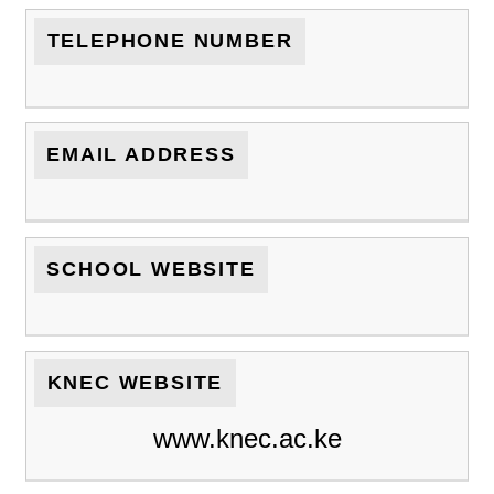
TELEPHONE NUMBER
EMAIL ADDRESS
SCHOOL WEBSITE
KNEC WEBSITE
www.knec.ac.ke