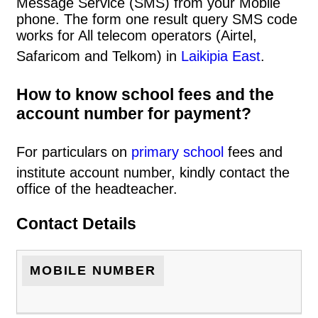
Message Service (SMS) from your Mobile
phone. The form one result query SMS code
works for All telecom operators (Airtel,
Safaricom and Telkom) in
Laikipia East
.
How to know school fees and the
account number for payment?
For particulars on
primary school
fees and
institute account number, kindly contact the
office of the headteacher.
Contact Details
MOBILE NUMBER