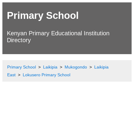
Primary School
Kenyan Primary Educational Institution
Directory
Primary School
Laikipia
Mukogondo
Laikipia
East
Lokusero Primary School