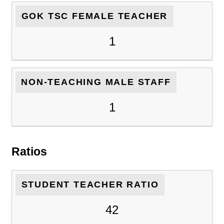
GOK TSC FEMALE TEACHER
1
NON-TEACHING MALE STAFF
1
Ratios
STUDENT TEACHER RATIO
42