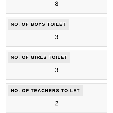
8
NO. OF BOYS TOILET
3
NO. OF GIRLS TOILET
3
NO. OF TEACHERS TOILET
2