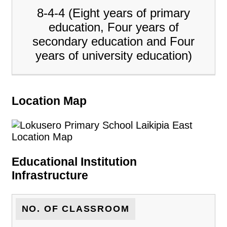
8-4-4 (Eight years of primary
education, Four years of
secondary education and Four
years of university education)
Location Map
Educational Institution
Infrastructure
NO. OF CLASSROOM