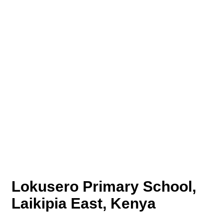
Lokusero Primary School,
Laikipia East, Kenya