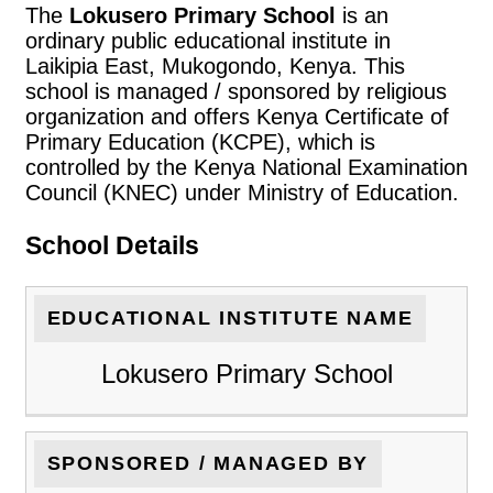
The
Lokusero Primary School
is an
ordinary public educational institute in
Laikipia East, Mukogondo, Kenya. This
school is managed / sponsored by religious
organization and offers Kenya Certificate of
Primary Education (KCPE), which is
controlled by the Kenya National Examination
Council (KNEC) under Ministry of Education.
School Details
EDUCATIONAL INSTITUTE NAME
Lokusero Primary School
SPONSORED / MANAGED BY