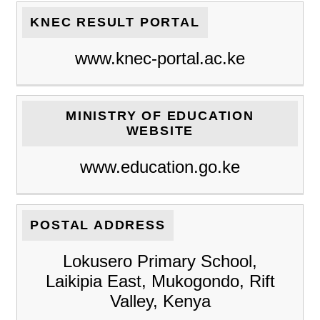
KNEC RESULT PORTAL
www.knec-portal.ac.ke
MINISTRY OF EDUCATION
WEBSITE
www.education.go.ke
POSTAL ADDRESS
Lokusero Primary School,
Laikipia East, Mukogondo, Rift
Valley, Kenya