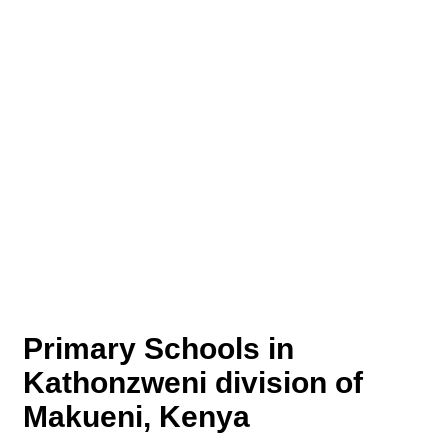
Primary Schools in
Kathonzweni division of
Makueni, Kenya