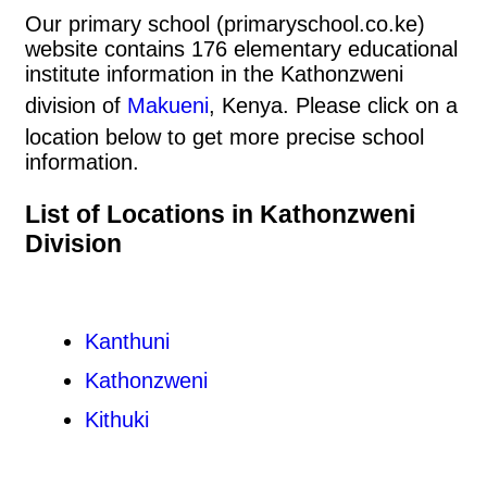
Our primary school (primaryschool.co.ke)
website contains 176 elementary educational
institute information in the Kathonzweni
division of
Makueni
, Kenya. Please click on a
location below to get more precise school
information.
List of Locations in Kathonzweni
Division
Kanthuni
Kathonzweni
Kithuki