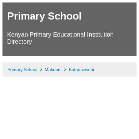
Primary School
Kenyan Primary Educational Institution
Directory
Primary School
Makueni
Kathonzweni