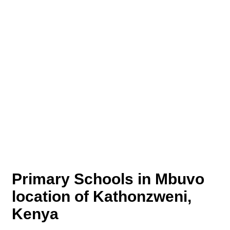
Primary Schools in Mbuvo
location of Kathonzweni,
Kenya