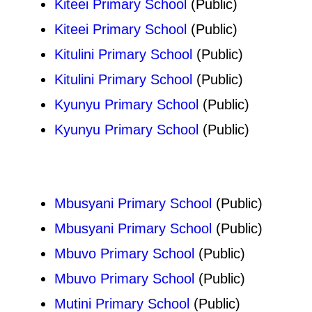
Kiteei Primary School
(Public)
Kiteei Primary School
(Public)
Kitulini Primary School
(Public)
Kitulini Primary School
(Public)
Kyunyu Primary School
(Public)
Kyunyu Primary School
(Public)
Mbusyani Primary School
(Public)
Mbusyani Primary School
(Public)
Mbuvo Primary School
(Public)
Mbuvo Primary School
(Public)
Mutini Primary School
(Public)