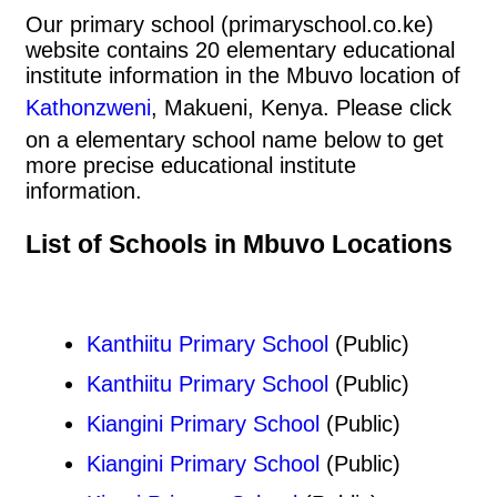
Our primary school (primaryschool.co.ke)
website contains 20 elementary educational
institute information in the Mbuvo location of
Kathonzweni
, Makueni, Kenya. Please click
on a elementary school name below to get
more precise educational institute
information.
List of Schools in Mbuvo Locations
Kanthiitu Primary School
(Public)
Kanthiitu Primary School
(Public)
Kiangini Primary School
(Public)
Kiangini Primary School
(Public)