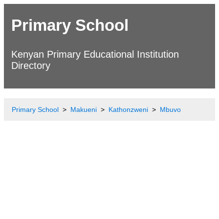
Primary School
Kenyan Primary Educational Institution
Directory
Primary School
Makueni
Kathonzweni
Mbuvo